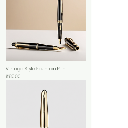
Vintage Style Fountain Pen
Price
₹85.00