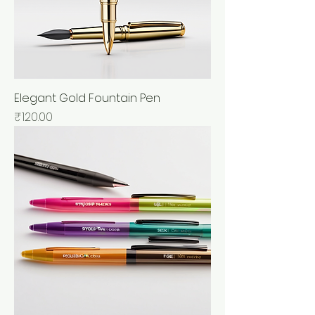
Elegant Gold Fountain Pen
Price
₹120.00