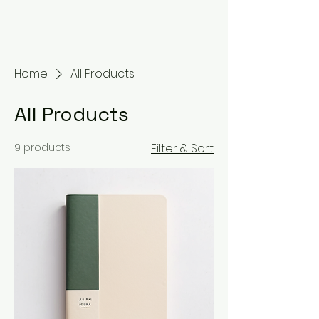
Home
All Products
All Products
9 products
Filter & Sort