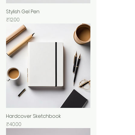
Stylish Gel Pen
Price
₹12.00
Hardcover Sketchbook
Price
₹40.00