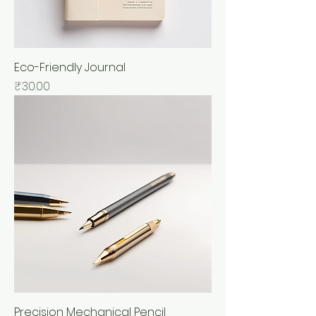
Eco-Friendly Journal
Price
₹30.00
Precision Mechanical Pencil