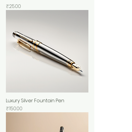
Price
₹25.00
Luxury Silver Fountain Pen
Price
₹150.00