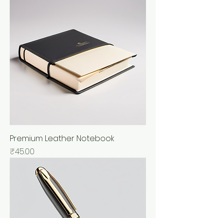
Premium Leather Notebook
Price
₹45.00