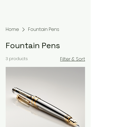
Home
Fountain Pens
Fountain Pens
3 products
Filter & Sort