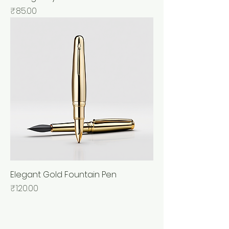
Price
₹85.00
Elegant Gold Fountain Pen
Price
₹120.00