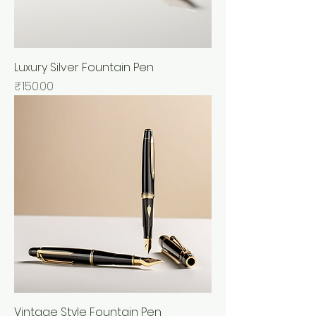
Luxury Silver Fountain Pen
Price
₹150.00
Vintage Style Fountain Pen