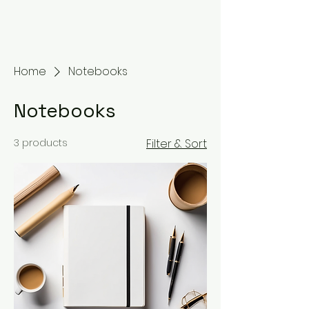
Home
Notebooks
Notebooks
3 products
Filter & Sort