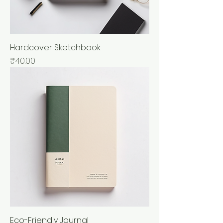
Hardcover Sketchbook
Price
₹40.00
Eco-Friendly Journal