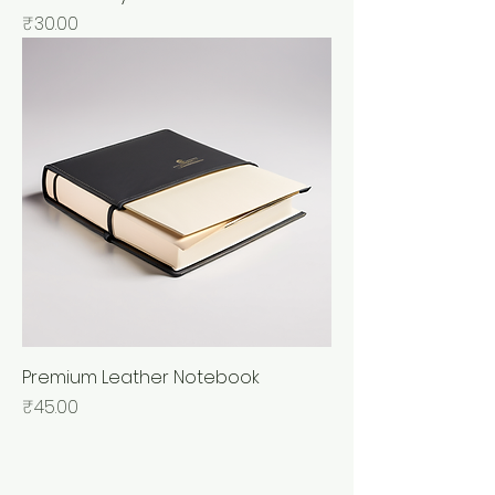
Price
₹30.00
Premium Leather Notebook
Price
₹45.00