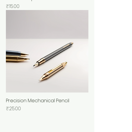
Price
₹15.00
Precision Mechanical Pencil
Price
₹25.00