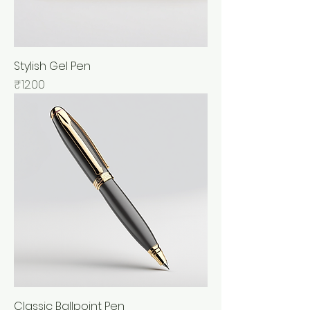
Stylish Gel Pen
Price
₹12.00
Classic Ballpoint Pen