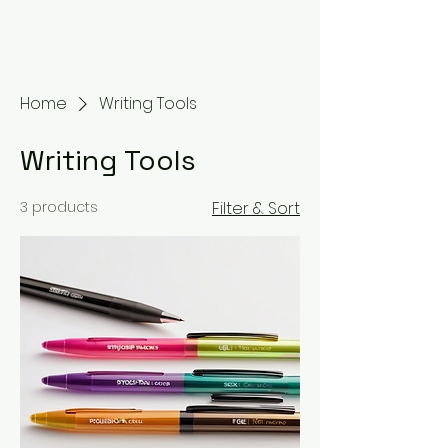
Home
Writing Tools
Writing Tools
3 products
Filter & Sort